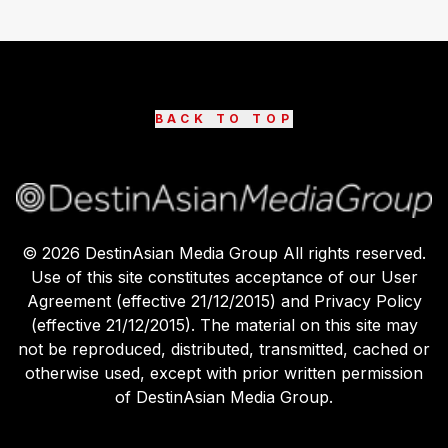
BACK TO TOP
©
2026
DestinAsian Media Group All rights reserved.
Use of this site constitutes acceptance of our User
Agreement (effective 21/12/2015) and Privacy Policy
(effective 21/12/2015). The material on this site may
not be reproduced, distributed, transmitted, cached or
otherwise used, except with prior written permission
of DestinAsian Media Group.