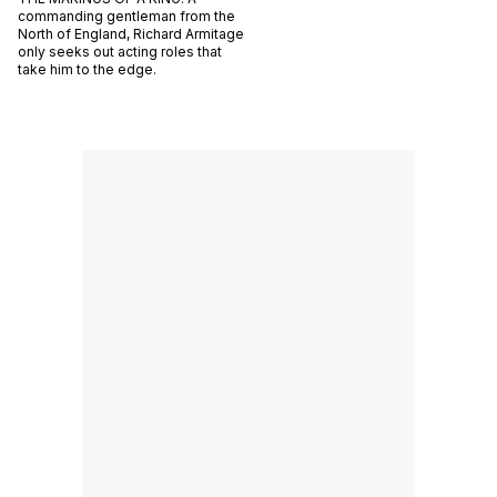
commanding gentleman from the
North of England, Richard Armitage
only seeks out acting roles that
take him to the edge.