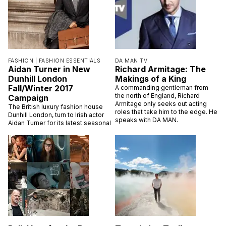
FASHION |
FASHION ESSENTIALS
DA MAN TV
Aidan Turner in New
Richard Armitage: The
Dunhill London
Makings of a King
Fall/Winter 2017
A commanding gentleman from
the north of England, Richard
Campaign
Armitage only seeks out acting
The British luxury fashion house
roles that take him to the edge. He
Dunhill London, turn to Irish actor
speaks with DA MAN.
Aidan Turner for its latest seasonal