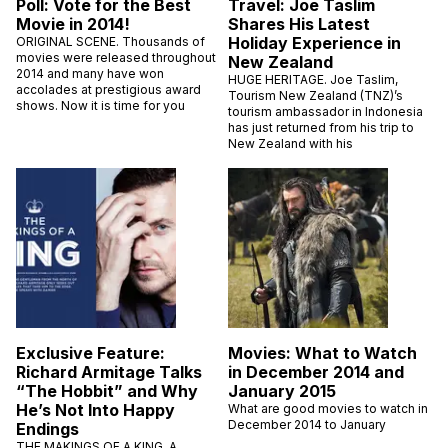
Poll: Vote for the Best
Travel: Joe Taslim
Movie in 2014!
Shares His Latest
Holiday Experience in
ORIGINAL SCENE. Thousands of
movies were released throughout
New Zealand
2014 and many have won
HUGE HERITAGE. Joe Taslim,
accolades at prestigious award
Tourism New Zealand (TNZ)’s
shows. Now it is time for you
tourism ambassador in Indonesia
has just returned from his trip to
New Zealand with his
Exclusive Feature:
Movies: What to Watch
Richard Armitage Talks
in December 2014 and
“The Hobbit” and Why
January 2015
He’s Not Into Happy
What are good movies to watch in
December 2014 to January
Endings
THE MAKINGS OF A KING. A