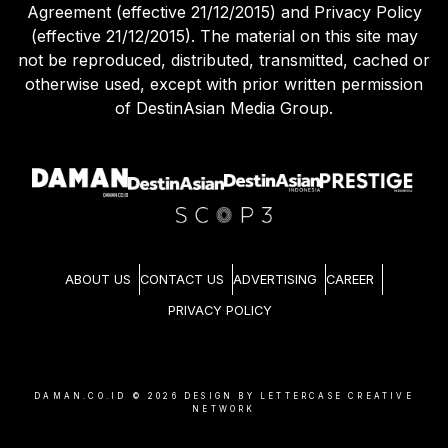
Agreement (effective 21/12/2015) and Privacy Policy
(effective 21/12/2015). The material on this site may
not be reproduced, distributed, transmitted, cached or
otherwise used, except with prior written permission
of DestinAsian Media Group.
ABOUT US
CONTACT US
ADVERTISING
CAREER
PRIVACY POLICY
DAMAN.CO.ID ©
2026
DESIGN BY LETTERCASE CREATIVE
NETWORK