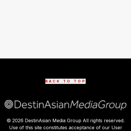
BACK TO TOP
©
2026
DestinAsian Media Group All rights reserved.
Use of this site constitutes acceptance of our User