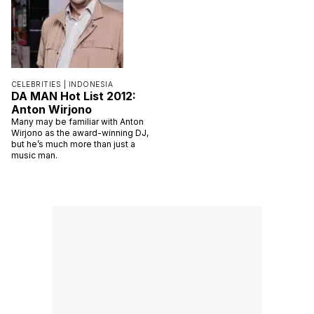
CELEBRITIES |
INDONESIA
DA MAN Hot List 2012:
Anton Wirjono
Many may be familiar with Anton
Wirjono as the award-winning DJ,
but he’s much more than just a
music man.