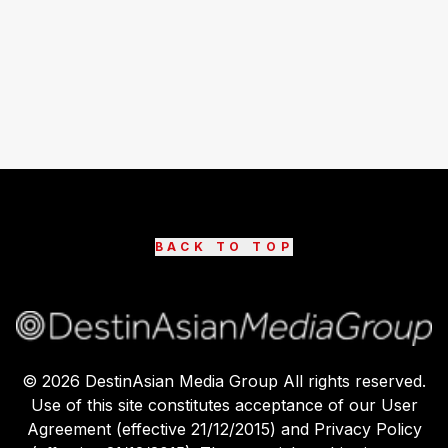
BACK TO TOP
©
2026
DestinAsian Media Group All rights reserved.
Use of this site constitutes acceptance of our User
Agreement (effective 21/12/2015) and Privacy Policy