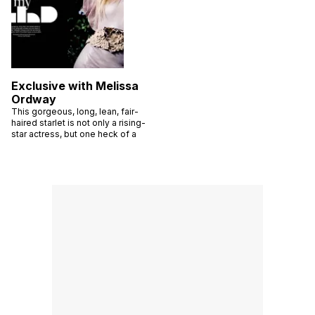
Exclusive with Melissa
Ordway
This gorgeous, long, lean, fair-
haired starlet is not only a rising-
star actress, but one heck of a