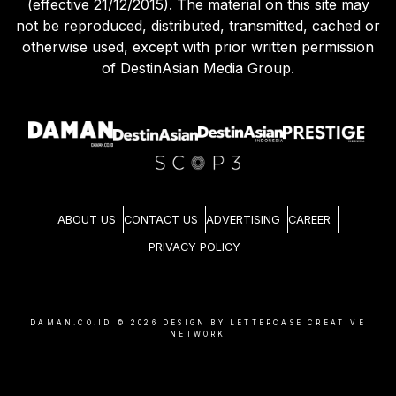
(effective 21/12/2015). The material on this site may
not be reproduced, distributed, transmitted, cached or
otherwise used, except with prior written permission
of DestinAsian Media Group.
ABOUT US
CONTACT US
ADVERTISING
CAREER
PRIVACY POLICY
DAMAN.CO.ID ©
2026
DESIGN BY LETTERCASE CREATIVE
NETWORK