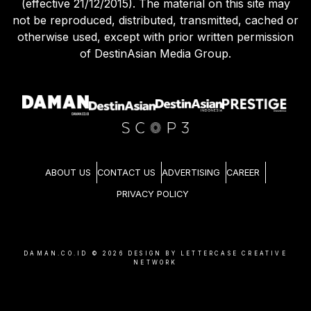
(effective 21/12/2015). The material on this site may
not be reproduced, distributed, transmitted, cached or
otherwise used, except with prior written permission
of DestinAsian Media Group.
ABOUT US
CONTACT US
ADVERTISING
CAREER
PRIVACY POLICY
DAMAN.CO.ID ©
2026
DESIGN BY LETTERCASE CREATIVE
NETWORK