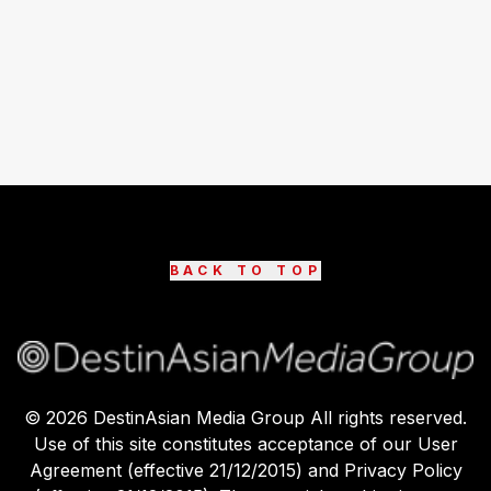
BACK TO TOP
©
2026
DestinAsian Media Group All rights reserved.
Use of this site constitutes acceptance of our User
Agreement (effective 21/12/2015) and Privacy Policy