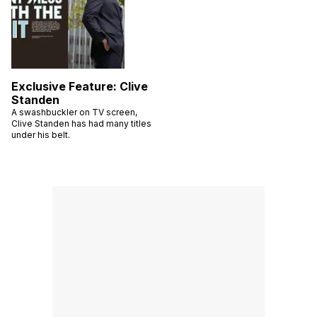
Exclusive Feature: Clive
Standen
A swashbuckler on TV screen,
Clive Standen has had many titles
under his belt.