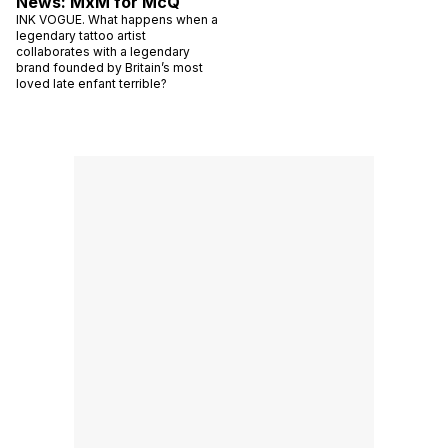
News: MxM for McQ
INK VOGUE. What happens when a
legendary tattoo artist
collaborates with a legendary
brand founded by Britain’s most
loved late enfant terrible?