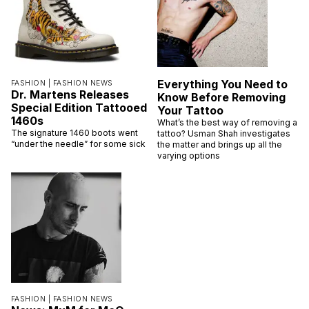
Everything You Need to
FASHION |
FASHION NEWS
Dr. Martens Releases
Know Before Removing
Special Edition Tattooed
Your Tattoo
1460s
What’s the best way of removing a
The signature 1460 boots went
tattoo? Usman Shah investigates
“under the needle” for some sick
the matter and brings up all the
varying options
FASHION |
FASHION NEWS