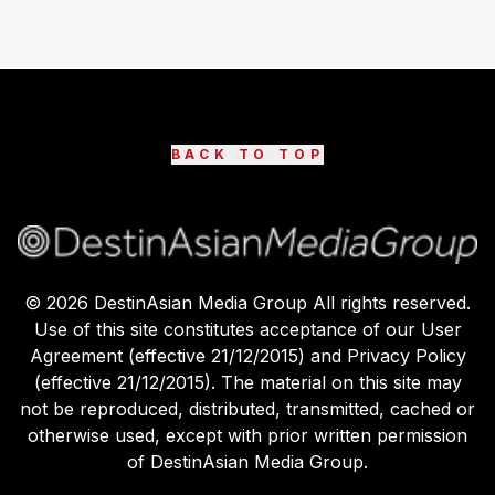
BACK TO TOP
©
2026
DestinAsian Media Group All rights reserved.
Use of this site constitutes acceptance of our User
Agreement (effective 21/12/2015) and Privacy Policy
(effective 21/12/2015). The material on this site may
not be reproduced, distributed, transmitted, cached or
otherwise used, except with prior written permission
of DestinAsian Media Group.