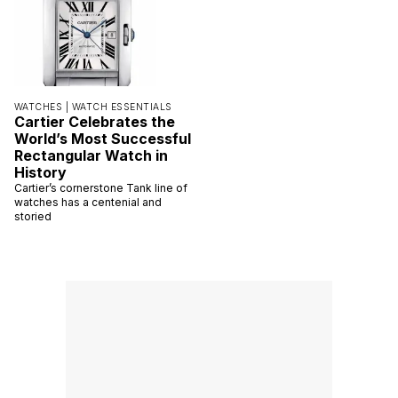
WATCHES |
WATCH ESSENTIALS
Cartier Celebrates the
World’s Most Successful
Rectangular Watch in
History
Cartier’s cornerstone Tank line of
watches has a centenial and
storied