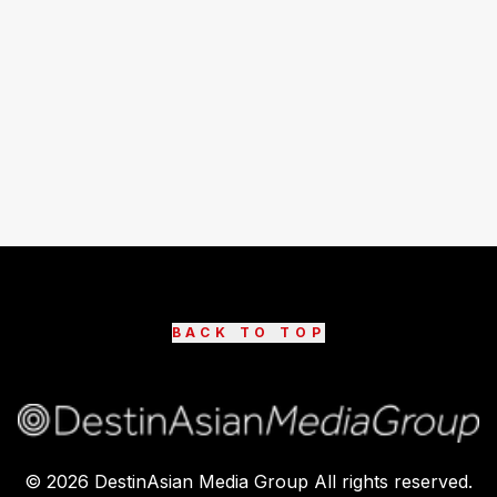
BACK TO TOP
©
2026
DestinAsian Media Group All rights reserved.