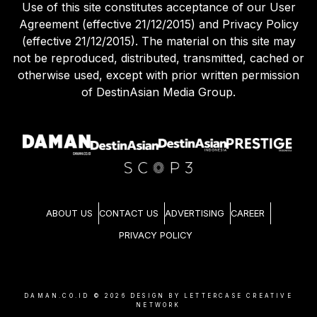
Use of this site constitutes acceptance of our User
Agreement (effective 21/12/2015) and Privacy Policy
(effective 21/12/2015). The material on this site may
not be reproduced, distributed, transmitted, cached or
otherwise used, except with prior written permission
of DestinAsian Media Group.
ABOUT US
CONTACT US
ADVERTISING
CAREER
PRIVACY POLICY
DAMAN.CO.ID ©
2026
DESIGN BY LETTERCASE CREATIVE
NETWORK