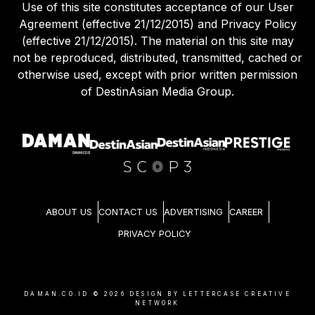
Use of this site constitutes acceptance of our User
Agreement (effective 21/12/2015) and Privacy Policy
(effective 21/12/2015). The material on this site may
not be reproduced, distributed, transmitted, cached or
otherwise used, except with prior written permission
of DestinAsian Media Group.
ABOUT US
CONTACT US
ADVERTISING
CAREER
PRIVACY POLICY
DAMAN.CO.ID ©
2026
DESIGN BY LETTERCASE CREATIVE
NETWORK