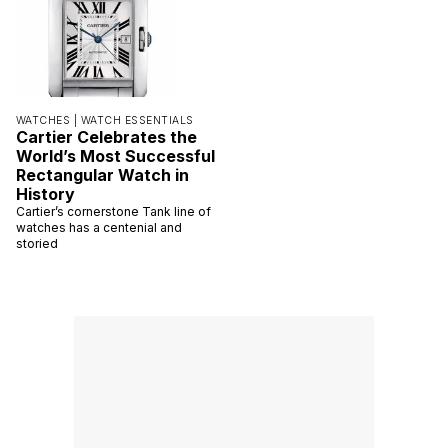
WATCHES |
WATCH ESSENTIALS
Cartier Celebrates the
World’s Most Successful
Rectangular Watch in
History
Cartier’s cornerstone Tank line of
watches has a centenial and
storied