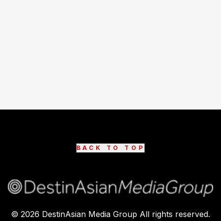
BACK TO TOP
©
2026
DestinAsian Media Group All rights reserved.