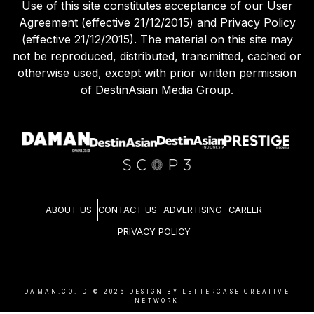
Use of this site constitutes acceptance of our User
Agreement (effective 21/12/2015) and Privacy Policy
(effective 21/12/2015). The material on this site may
not be reproduced, distributed, transmitted, cached or
otherwise used, except with prior written permission
of DestinAsian Media Group.
ABOUT US
CONTACT US
ADVERTISING
CAREER
PRIVACY POLICY
DAMAN.CO.ID ©
2026
DESIGN BY LETTERCASE CREATIVE
NETWORK