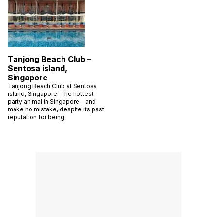
Tanjong Beach Club –
Sentosa island,
Singapore
Tanjong Beach Club at Sentosa
island, Singapore. The hottest
party animal in Singapore—and
make no mistake, despite its past
reputation for being