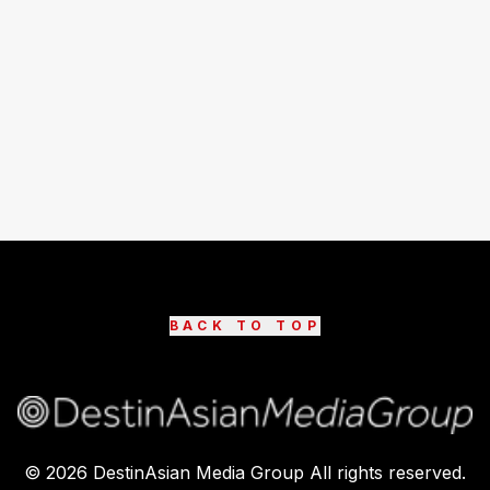
BACK TO TOP
©
2026
DestinAsian Media Group All rights reserved.