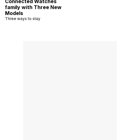
Connected Watches
family with Three New
Models
Three ways to stay