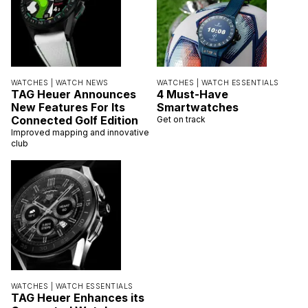
WATCHES |
WATCH NEWS
WATCHES |
WATCH ESSENTIALS
TAG Heuer Announces
4 Must-Have
New Features For Its
Smartwatches
Connected Golf Edition
Get on track
Improved mapping and innovative
club
WATCHES |
WATCH ESSENTIALS
TAG Heuer Enhances its