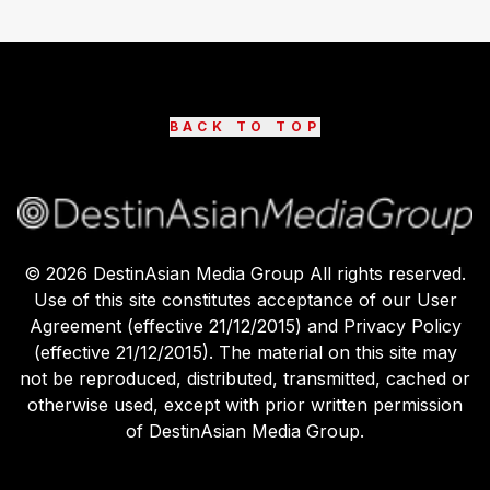
BACK TO TOP
©
2026
DestinAsian Media Group All rights reserved.
Use of this site constitutes acceptance of our User
Agreement (effective 21/12/2015) and Privacy Policy
(effective 21/12/2015). The material on this site may
not be reproduced, distributed, transmitted, cached or
otherwise used, except with prior written permission
of DestinAsian Media Group.