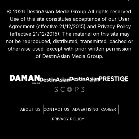
©
2026
DestinAsian Media Group All rights reserved.
Use of this site constitutes acceptance of our User
Agreement (effective 21/12/2015) and Privacy Policy
(effective 21/12/2015). The material on this site may
not be reproduced, distributed, transmitted, cached or
otherwise used, except with prior written permission
of DestinAsian Media Group.
ABOUT US
CONTACT US
ADVERTISING
CAREER
PRIVACY POLICY