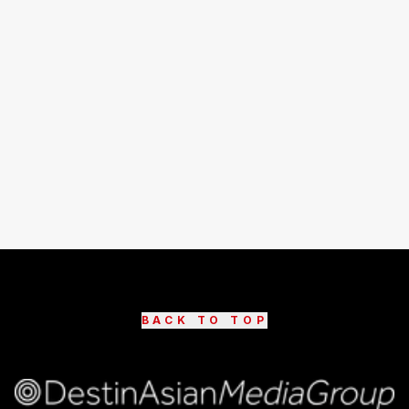
BACK TO TOP