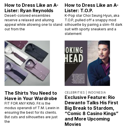
How to Dress Like an A-
How to Dress Like an A-
Lister: Ryan Reynolds
Lister: T.O.P.
Desert-colored ensembles
K-Pop star Choi Seung Hyun, aka
reserve a relaxed and alluring
T.O.P, pulled off a snappy mod
appeal while allowing one to stand
silhouette by pairing a slim-fit dark
out from the
suit with sporty sneakers and a
statement
The Shirts You Need to
CELEBRITIES |
INDONESIA
Exclusive Feature: Rio
Have in Your Wardrobe
Dewanto Talks His First
FIT FOR ANY KING. Fit is the
Big Break to Stardom,
modus operandi of T.M. Lewin in
ensuring the best for its clients.
“Comic 8 Casino Kings”
But cuts and silhouettes are just
and More Upcoming
the
Movies