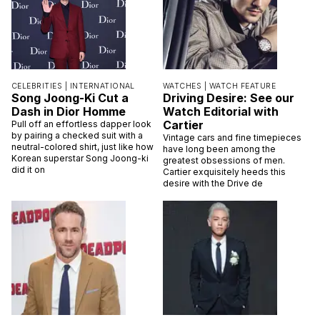
CELEBRITIES |
INTERNATIONAL
WATCHES |
WATCH FEATURE
Song Joong-Ki Cut a
Driving Desire: See our
Dash in Dior Homme
Watch Editorial with
Cartier
Pull off an effortless dapper look
by pairing a checked suit with a
Vintage cars and fine timepieces
neutral-colored shirt, just like how
have long been among the
Korean superstar Song Joong-ki
greatest obsessions of men.
did it on
Cartier exquisitely heeds this
desire with the Drive de