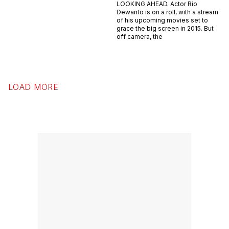
LOOKING AHEAD. Actor Rio
Dewanto is on a roll, with a stream
of his upcoming movies set to
grace the big screen in 2015. But
off camera, the
LOAD MORE