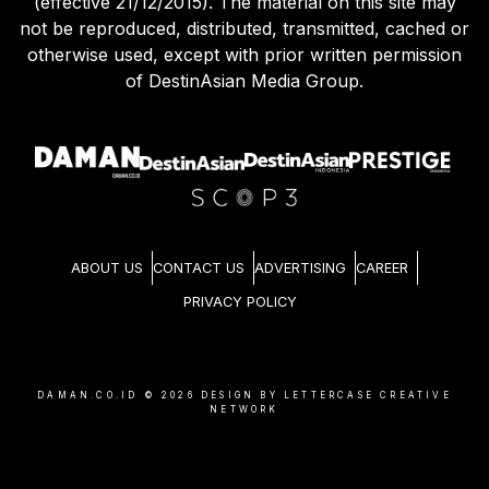
(effective 21/12/2015). The material on this site may
not be reproduced, distributed, transmitted, cached or
otherwise used, except with prior written permission
of DestinAsian Media Group.
ABOUT US
CONTACT US
ADVERTISING
CAREER
PRIVACY POLICY
DAMAN.CO.ID ©
2026
DESIGN BY LETTERCASE CREATIVE
NETWORK