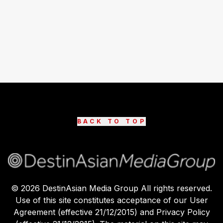
BACK TO TOP
©
2026
DestinAsian Media Group All rights reserved.
Use of this site constitutes acceptance of our User
Agreement (effective 21/12/2015) and Privacy Policy