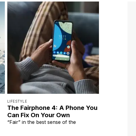
LIFESTYLE
The Fairphone 4: A Phone You
Can Fix On Your Own
“Fair” in the best sense of the