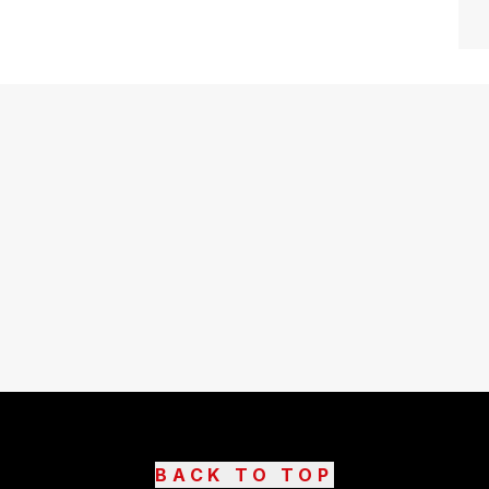
BACK TO TOP