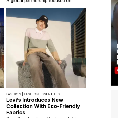
A global partnership focused on
FASHION |
FASHION ESSENTIALS
Levi’s Introduces New
Collection With Eco-Friendly
Fabrics