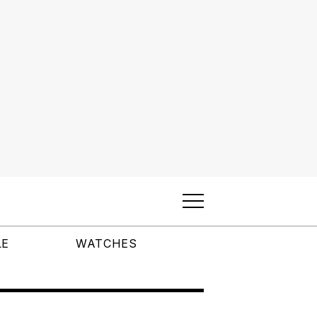
LE
WATCHES