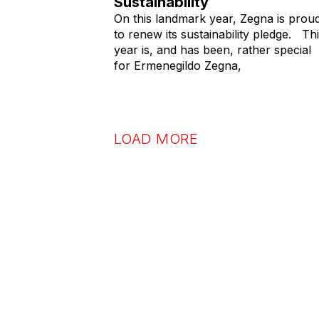
Sustainability
On this landmark year, Zegna is prou
to renew its sustainability pledge. Th
year is, and has been, rather special
for Ermenegildo Zegna,
LOAD MORE