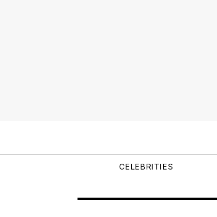
CELEBRITIES