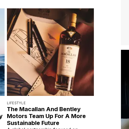
LIFESTYLE
The Macallan And Bentley
y
Motors Team Up For A More
Sustainable Future