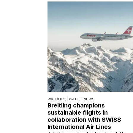
WATCHES |
WATCH NEWS
Breitling champions
sustainable flights in
collaboration with SWISS
International Air Lines