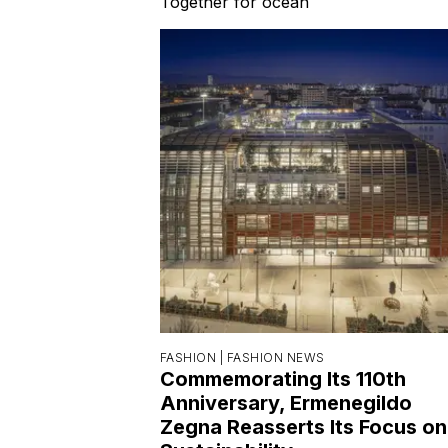
Together for ocean
FASHION |
FASHION NEWS
Commemorating Its 110th
Anniversary, Ermenegildo
Zegna Reasserts Its Focus on