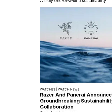
A truly one-of-a-kind sustainability
WATCHES |
WATCH NEWS
Razer And Panerai Announce
Groundbreaking Sustainabilit
Collaboration