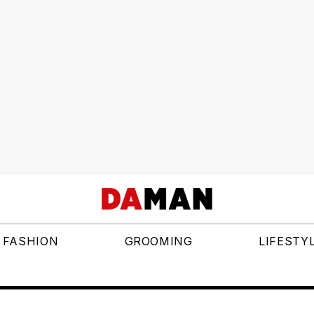
FASHION
GROOMING
LIFESTY