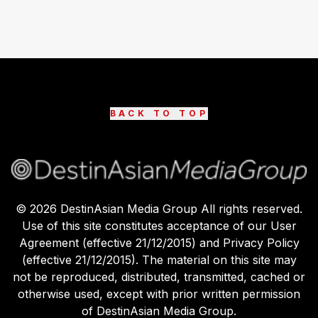
BACK TO TOP
©
2026
DestinAsian Media Group All rights reserved.
Use of this site constitutes acceptance of our User
Agreement (effective 21/12/2015) and Privacy Policy
(effective 21/12/2015). The material on this site may
not be reproduced, distributed, transmitted, cached or
otherwise used, except with prior written permission
of DestinAsian Media Group.