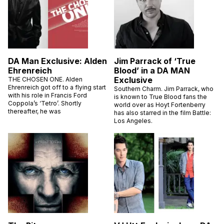
DA Man Exclusive: Alden
Jim Parrack of ‘True
Ehrenreich
Blood’ in a DA MAN
Exclusive
THE CHOSEN ONE. Alden
Ehrenreich got off to a flying start
Southern Charm. Jim Parrack, who
with his role in Francis Ford
is known to True Blood fans the
Coppola’s ‘Tetro’. Shortly
world over as Hoyt Fortenberry
thereafter, he was
has also starred in the film Battle:
Los Angeles.