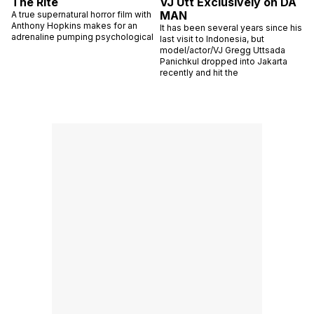
The Rite
VJ Utt Exclusively on DA
MAN
A true supernatural horror film with
Anthony Hopkins makes for an
It has been several years since his
adrenaline pumping psychological
last visit to Indonesia, but
model/actor/VJ Gregg Uttsada
Panichkul dropped into Jakarta
recently and hit the