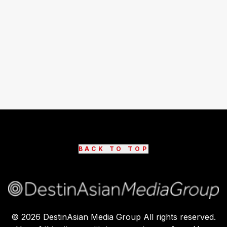
BACK TO TOP
©
2026
DestinAsian Media Group All rights reserved.