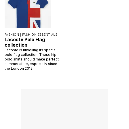
FASHION |
FASHION ESSENTIALS
Lacoste Polo Flag
collection
Lacoste is unveiling its special
polo flag collection. These hip
polo shirts should make perfect
summer attire, especially since
the London 2012