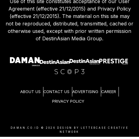
Use of this site constitutes acceptance of our User
Agreement (effective 21/12/2015) and Privacy Policy
(effective 21/12/2015). The material on this site may
not be reproduced, distributed, transmitted, cached or
otherwise used, except with prior written permission
of DestinAsian Media Group.
ABOUT US
CONTACT US
ADVERTISING
CAREER
PRIVACY POLICY
DAMAN.CO.ID ©
2026
DESIGN BY LETTERCASE CREATIVE
NETWORK