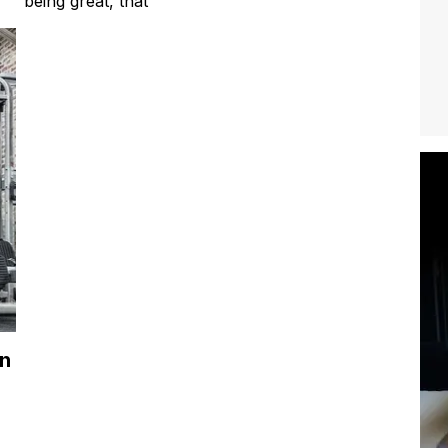
being great, that
in