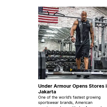
Under Armour Opens Stores 
Jakarta
One of the world’s fastest growing
sportswear brands, American