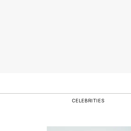
CELEBRITIES