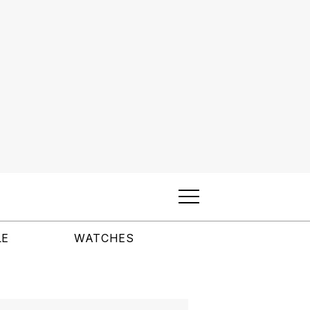
LE
WATCHES