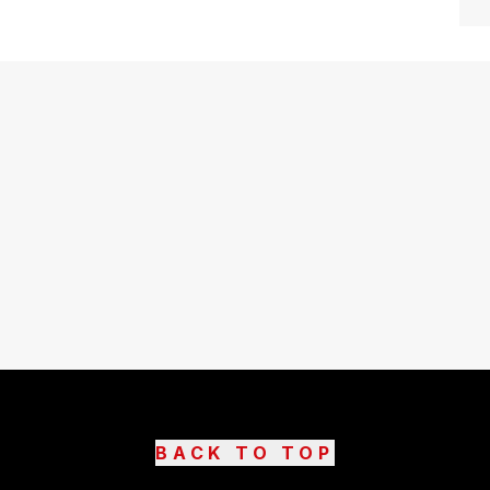
BACK TO TOP