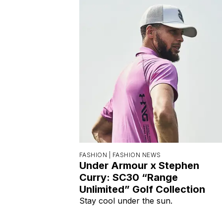
FASHION |
FASHION NEWS
Under Armour x Stephen
Curry: SC30 “Range
Unlimited” Golf Collection
Stay cool under the sun.