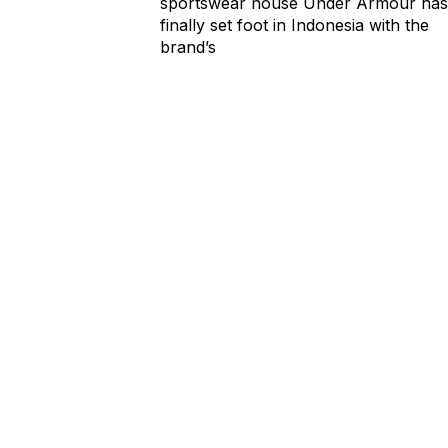
sportswear house Under Armour has
finally set foot in Indonesia with the
brand’s