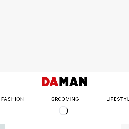
FASHION
GROOMING
LIFESTY