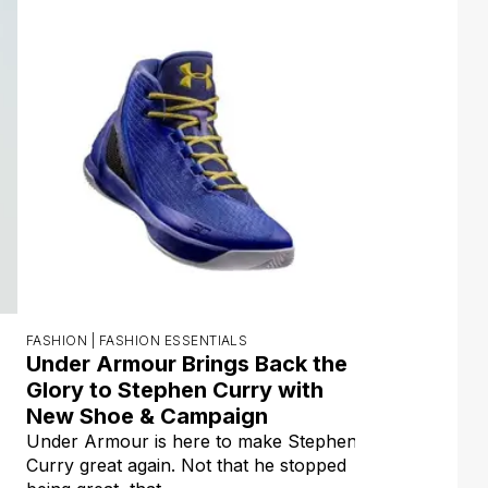
FASHION |
FASHION ESSENTIALS
Under Armour Brings Back the
Glory to Stephen Curry with
New Shoe & Campaign
Under Armour is here to make Stephen
Curry great again. Not that he stopped