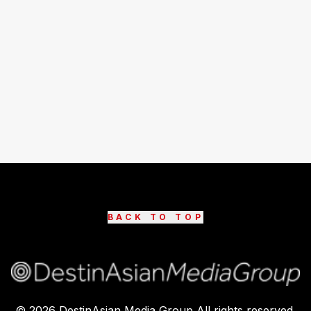
BACK TO TOP
©
2026
DestinAsian Media Group All rights reserved.