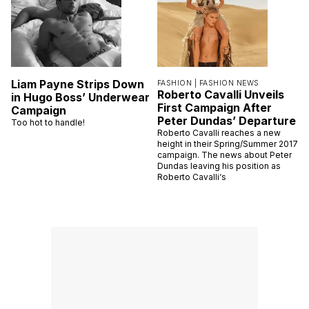
Liam Payne Strips Down
FASHION |
FASHION NEWS
Roberto Cavalli Unveils
in Hugo Boss’ Underwear
First Campaign After
Campaign
Peter Dundas’ Departure
Too hot to handle!
Roberto Cavalli reaches a new
height in their Spring/Summer 2017
campaign. The news about Peter
Dundas leaving his position as
Roberto Cavalli‘s