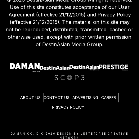
Use of this site constitutes acceptance of our User
Agreement (effective 21/12/2015) and Privacy Policy
(effective 21/12/2015). The material on this site may
not be reproduced, distributed, transmitted, cached or
otherwise used, except with prior written permission
of DestinAsian Media Group.
ABOUT US
CONTACT US
ADVERTISING
CAREER
PRIVACY POLICY
DAMAN.CO.ID ©
2026
DESIGN BY LETTERCASE CREATIVE
NETWORK