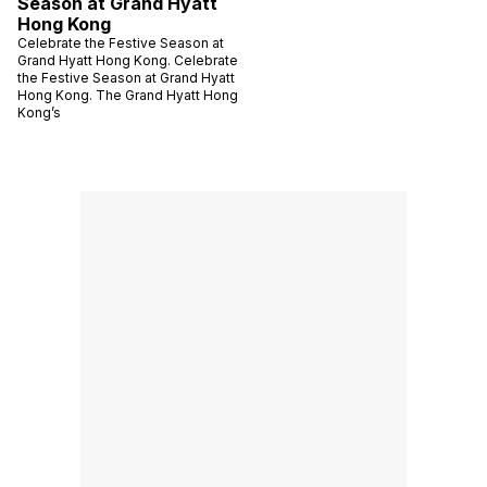
Season at Grand Hyatt
Hong Kong
Celebrate the Festive Season at
Grand Hyatt Hong Kong. Celebrate
the Festive Season at Grand Hyatt
Hong Kong. The Grand Hyatt Hong
Kong’s