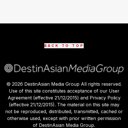
BACK TO TOP
©
2026
DestinAsian Media Group All rights reserved.
Use of this site constitutes acceptance of our User
Agreement (effective 21/12/2015) and Privacy Policy
(effective 21/12/2015). The material on this site may
not be reproduced, distributed, transmitted, cached or
otherwise used, except with prior written permission
of DestinAsian Media Group.