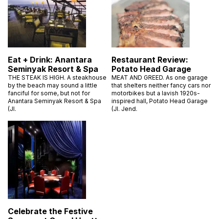
Eat + Drink: Anantara
Restaurant Review:
Seminyak Resort & Spa
Potato Head Garage
THE STEAK IS HIGH. A steakhouse
MEAT AND GREED. As one garage
by the beach may sound a little
that shelters neither fancy cars nor
fanciful for some, but not for
motorbikes but a lavish 1920s-
Anantara Seminyak Resort & Spa
inspired hall, Potato Head Garage
(Jl.
(Jl. Jend.
Celebrate the Festive