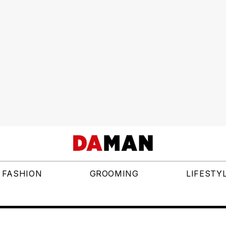
FASHION
GROOMING
LIFESTY