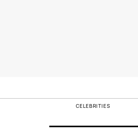
CELEBRITIES