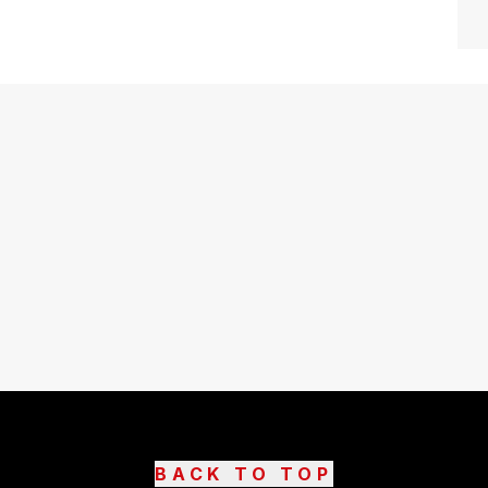
BACK TO TOP