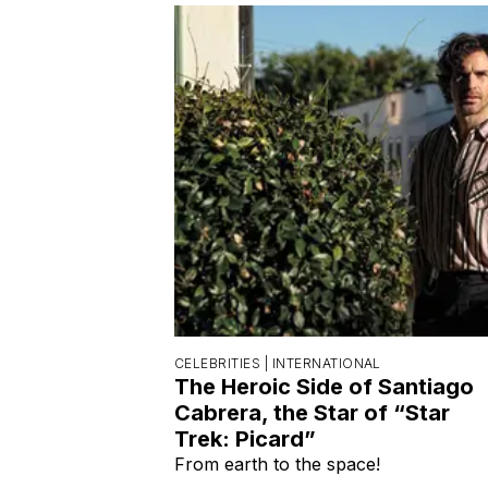
CELEBRITIES |
INTERNATIONAL
The Heroic Side of Santiago
Cabrera, the Star of “Star
Trek: Picard”
From earth to the space!