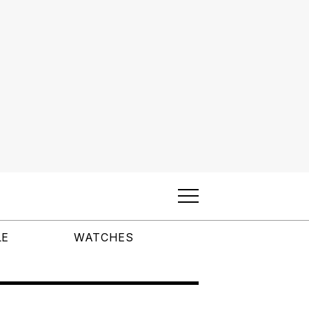
LE
WATCHES