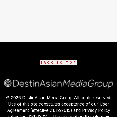
BACK TO TOP
©
2026
DestinAsian Media Group All rights reserved.
Use of this site constitutes acceptance of our User
Agreement (effective 21/12/2015) and Privacy Policy
(effective 21/12/2015). The material on this site may