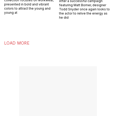
collection focuses on workwear,
After a successful campaign
presented in bold and vibrant
featuring Matt Bomer, designer
colors to attract the young and
Todd Snyder once again looks to
young at
the actor to relive the energy as
he did
LOAD MORE