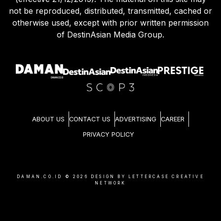
not be reproduced, distributed, transmitted, cached or
otherwise used, except with prior written permission
of DestinAsian Media Group.
ABOUT US
CONTACT US
ADVERTISING
CAREER
PRIVACY POLICY
DAMAN.CO.ID ©
2026
DESIGN BY LETTERCASE CREATIVE
NETWORK