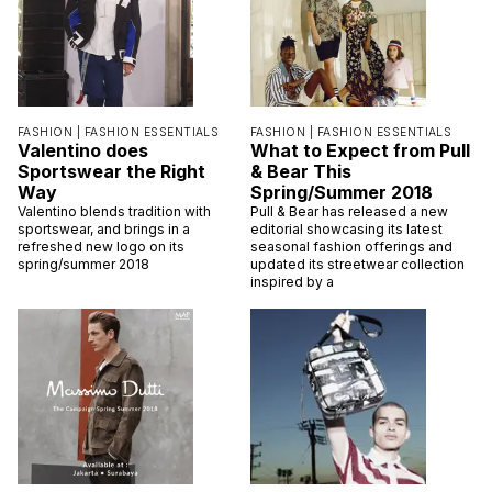
FASHION |
FASHION ESSENTIALS
FASHION |
FASHION ESSENTIALS
Valentino does
What to Expect from Pull
Sportswear the Right
& Bear This
Way
Spring/Summer 2018
Valentino blends tradition with
Pull & Bear has released a new
sportswear, and brings in a
editorial showcasing its latest
refreshed new logo on its
seasonal fashion offerings and
spring/summer 2018
updated its streetwear collection
inspired by a