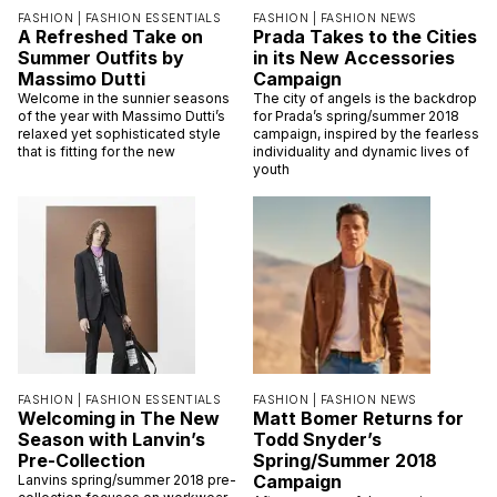
FASHION |
FASHION ESSENTIALS
FASHION |
FASHION NEWS
A Refreshed Take on
Prada Takes to the Cities
Summer Outfits by
in its New Accessories
Massimo Dutti
Campaign
Welcome in the sunnier seasons
The city of angels is the backdrop
of the year with Massimo Dutti’s
for Prada’s spring/summer 2018
relaxed yet sophisticated style
campaign, inspired by the fearless
that is fitting for the new
individuality and dynamic lives of
youth
FASHION |
FASHION ESSENTIALS
FASHION |
FASHION NEWS
Welcoming in The New
Matt Bomer Returns for
Season with Lanvin’s
Todd Snyder’s
Pre-Collection
Spring/Summer 2018
Campaign
Lanvins spring/summer 2018 pre-