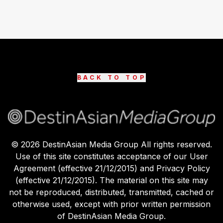
BACK TO TOP
©
2026
DestinAsian Media Group All rights reserved.
Use of this site constitutes acceptance of our User
Agreement (effective 21/12/2015) and Privacy Policy
(effective 21/12/2015). The material on this site may
not be reproduced, distributed, transmitted, cached or
otherwise used, except with prior written permission
of DestinAsian Media Group.