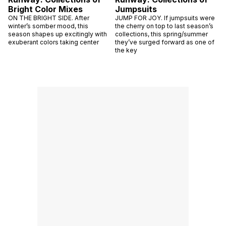
Bright Color Mixes
Jumpsuits
ON THE BRIGHT SIDE. After
JUMP FOR JOY. If jumpsuits were
winter’s somber mood, this
the cherry on top to last season’s
season shapes up excitingly with
collections, this spring/summer
exuberant colors taking center
they’ve surged forward as one of
the key