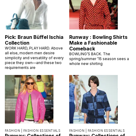
Pick: Braun Büffel Ischia
Runway : Bowling Shirts
Collection
Make a Fashionable
Comeback
WORK HARD, PLAY HARD. Above
all else, modern men desire
BOWLING’S BACK. The
simplicity and versatility of every
spring/summer ’15 season sees a
piece they own—and these two
whole new shirting
requirements are
FASHION |
FASHION ESSENTIALS
FASHION |
FASHION ESSENTIALS
Runway: Collections of
Runway: Collections of