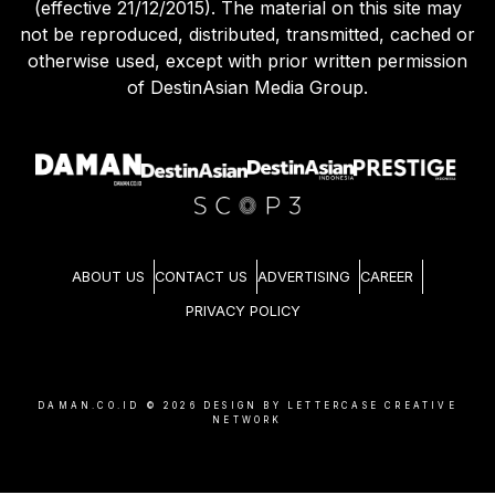
(effective 21/12/2015). The material on this site may
not be reproduced, distributed, transmitted, cached or
otherwise used, except with prior written permission
of DestinAsian Media Group.
ABOUT US
CONTACT US
ADVERTISING
CAREER
PRIVACY POLICY
DAMAN.CO.ID ©
2026
DESIGN BY LETTERCASE CREATIVE
NETWORK