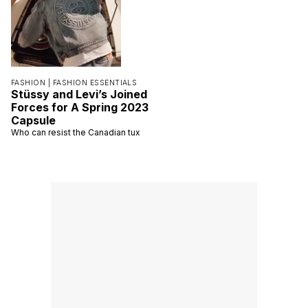
FASHION |
FASHION ESSENTIALS
Stüssy and Levi’s Joined
Forces for A Spring 2023
Capsule
Who can resist the Canadian tux