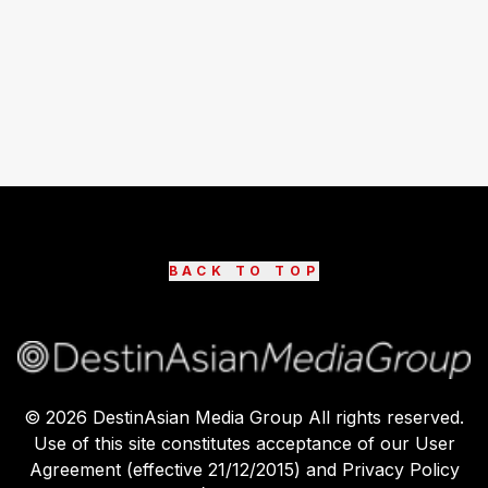
BACK TO TOP
©
2026
DestinAsian Media Group All rights reserved.
Use of this site constitutes acceptance of our User
Agreement (effective 21/12/2015) and Privacy Policy