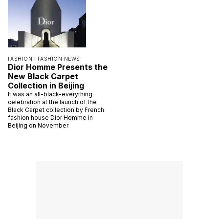
FASHION |
FASHION NEWS
Dior Homme Presents the
New Black Carpet
Collection in Beijing
It was an all-black-everything
celebration at the launch of the
Black Carpet collection by French
fashion house Dior Homme in
Beijing on November