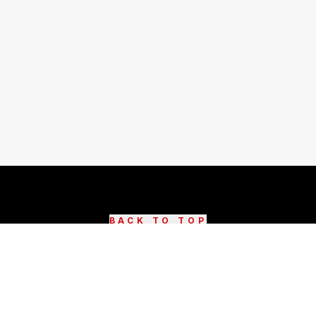
BACK TO TOP
©
2026
DestinAsian Media Group All rights reserved.