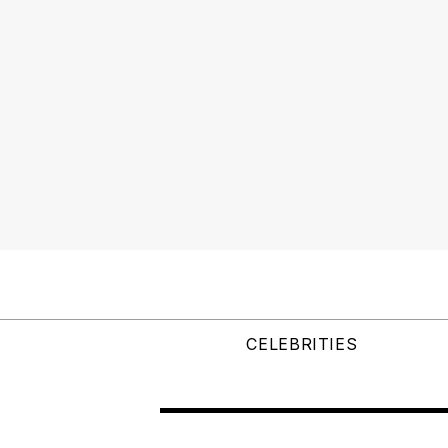
CELEBRITIES