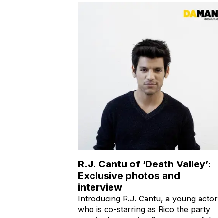
R.J. Cantu of ‘Death Valley’:
Exclusive photos and
interview
Introducing R.J. Cantu, a young actor
who is co-starring as Rico the party