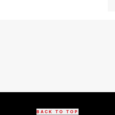
BACK TO TOP