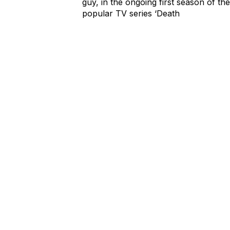
guy, in the ongoing first season of the
popular TV series ‘Death