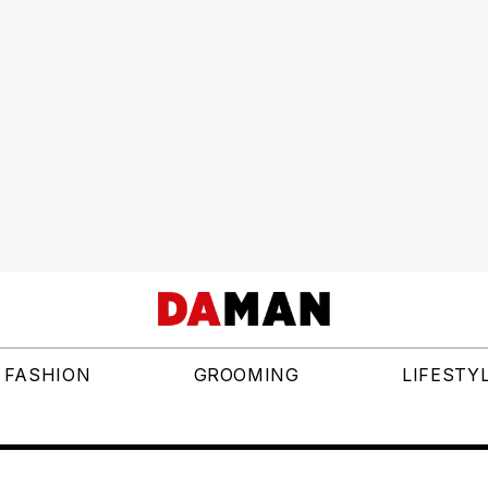
FASHION
GROOMING
LIFESTY