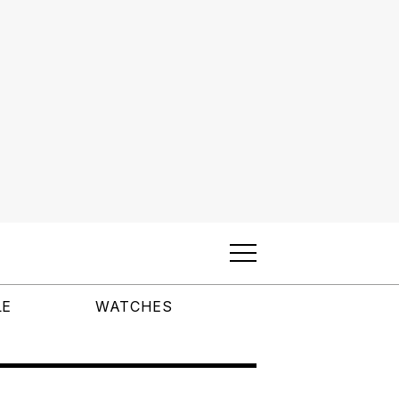
LE
WATCHES