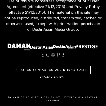
Use of this site constitutes acceptance of our User
Agreement (effective 21/12/2015) and Privacy Policy
(effective 21/12/2015). The material on this site may
not be reproduced, distributed, transmitted, cached or
otherwise used, except with prior written permission
of DestinAsian Media Group.
ABOUT US
CONTACT US
ADVERTISING
CAREER
PRIVACY POLICY
DAMAN.CO.ID ©
2026
DESIGN BY LETTERCASE CREATIVE
NETWORK