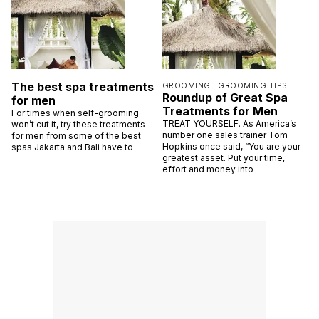
The best spa treatments
GROOMING |
GROOMING TIPS
Roundup of Great Spa
for men
Treatments for Men
For times when self-grooming
TREAT YOURSELF. As America’s
won’t cut it, try these treatments
number one sales trainer Tom
for men from some of the best
Hopkins once said, “You are your
spas Jakarta and Bali have to
greatest asset. Put your time,
effort and money into