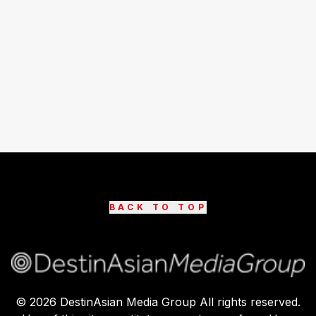
BACK TO TOP
©
2026
DestinAsian Media Group All rights reserved.