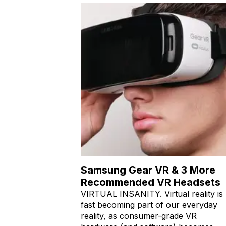
Samsung Gear VR & 3 More
Recommended VR Headsets
VIRTUAL INSANITY. Virtual reality is
fast becoming part of our everyday
reality, as consumer-grade VR