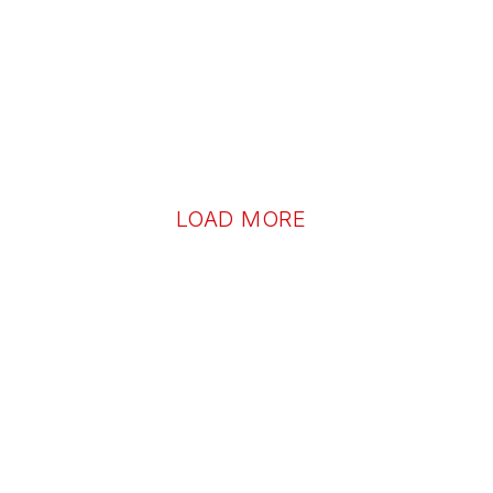
LOAD MORE