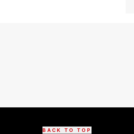
BACK TO TOP