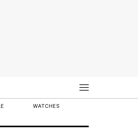
LE
WATCHES