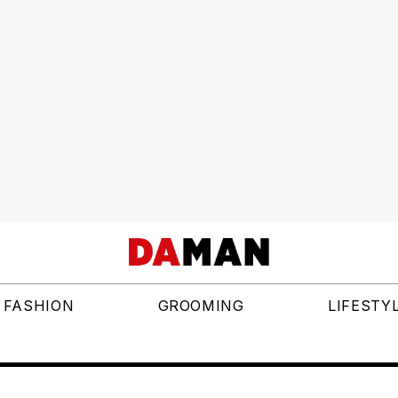
FASHION
GROOMING
LIFESTY