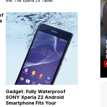
line. The Xperia Z4 Tablet
of
s
Gadget: Fully Waterproof
SONY Xperia Z2 Android
Smartphone Fits Your