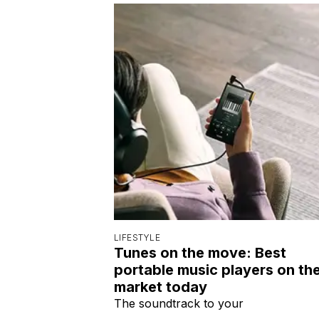
LIFESTYLE
Tunes on the move: Best
portable music players on th
market today
The soundtrack to your