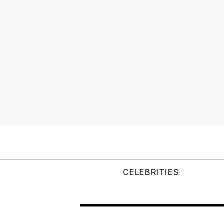
CELEBRITIES