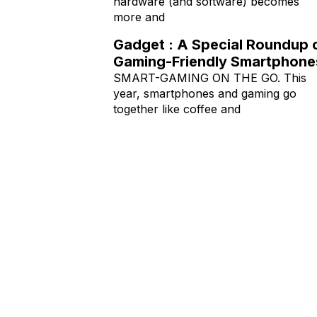
hardware (and software) becomes
more and
Gadget : A Special Roundup 
Gaming-Friendly Smartphone
SMART-GAMING ON THE GO. This
year, smartphones and gaming go
together like coffee and