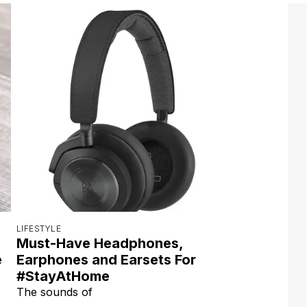
LIFESTYLE
Must-Have Headphones,
e
Earphones and Earsets For
#StayAtHome
The sounds of