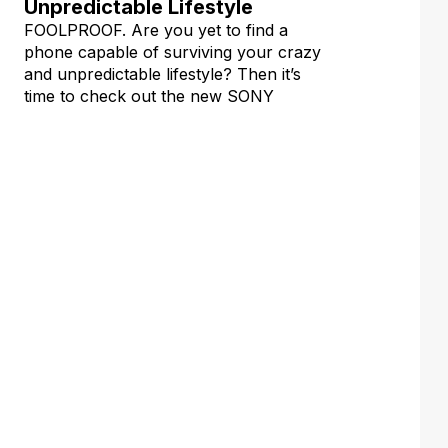
Unpredictable Lifestyle
FOOLPROOF. Are you yet to find a
phone capable of surviving your crazy
and unpredictable lifestyle? Then it’s
time to check out the new SONY