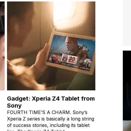
Gadget: Xperia Z4 Tablet from
Sony
FOURTH TIME’S A CHARM. Sony’s
Xperia Z series is basically a long string
of success stories, including its tablet