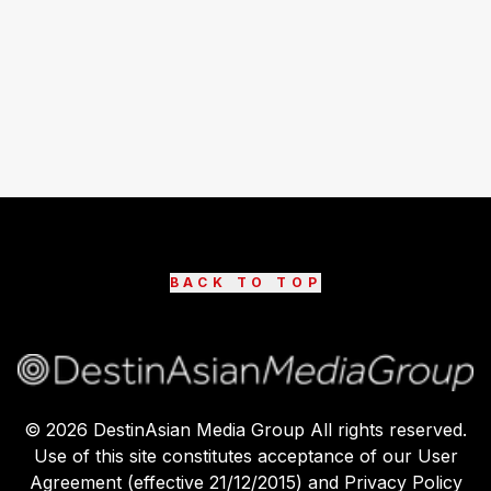
BACK TO TOP
©
2026
DestinAsian Media Group All rights reserved.
Use of this site constitutes acceptance of our User