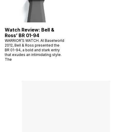
Watch Review: Bell &
Ross’ BR 01-94
WARRIOR’S WATCH. At Baselworld
2012, Bell & Ross presented the
BR 01-94, a bold and stark entry
that exudes an intimidating style.
The