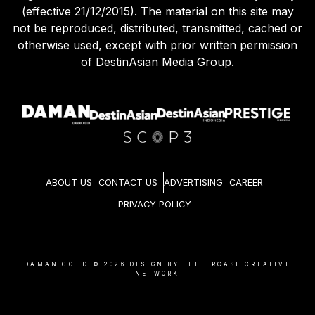
Agreement (effective 21/12/2015) and Privacy Policy
(effective 21/12/2015). The material on this site may
not be reproduced, distributed, transmitted, cached or
otherwise used, except with prior written permission
of DestinAsian Media Group.
ABOUT US
CONTACT US
ADVERTISING
CAREER
PRIVACY POLICY
DAMAN.CO.ID ©
2026
DESIGN BY LETTERCASE CREATIVE
NETWORK