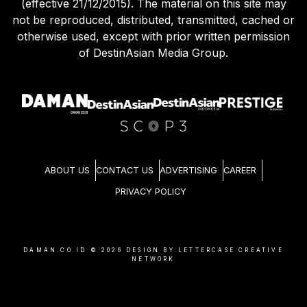
(effective 21/12/2015). The material on this site may
not be reproduced, distributed, transmitted, cached or
otherwise used, except with prior written permission
of DestinAsian Media Group.
ABOUT US
CONTACT US
ADVERTISING
CAREER
PRIVACY POLICY
DAMAN.CO.ID ©
2026
DESIGN BY LETTERCASE CREATIVE
NETWORK