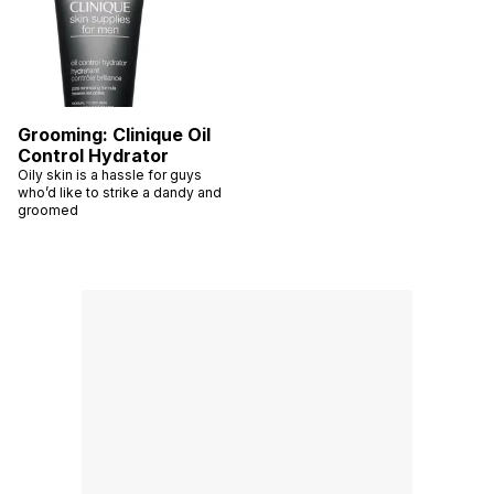
Grooming: Clinique Oil
Control Hydrator
Oily skin is a hassle for guys
who’d like to strike a dandy and
groomed