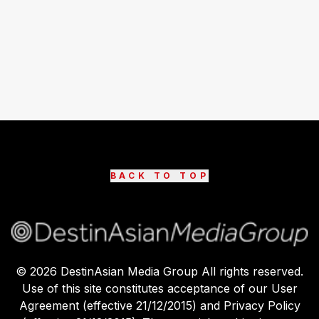
BACK TO TOP
©
2026
DestinAsian Media Group All rights reserved.
Use of this site constitutes acceptance of our User
Agreement (effective 21/12/2015) and Privacy Policy