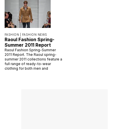
FASHION |
FASHION NEWS
Raoul Fashion Spring-
Summer 2011 Report
Raoul Fashion Spring-Summer
2011 Report. The Raoul spring-
summer 2011 collections feature a
full range of ready-to-wear
clothing for both men and