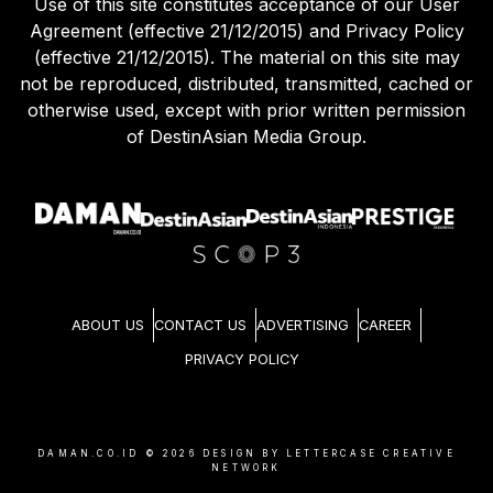
Use of this site constitutes acceptance of our User
Agreement (effective 21/12/2015) and Privacy Policy
(effective 21/12/2015). The material on this site may
not be reproduced, distributed, transmitted, cached or
otherwise used, except with prior written permission
of DestinAsian Media Group.
ABOUT US
CONTACT US
ADVERTISING
CAREER
PRIVACY POLICY
DAMAN.CO.ID ©
2026
DESIGN BY LETTERCASE CREATIVE
NETWORK