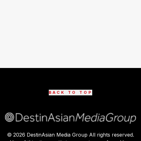
BACK TO TOP
©
2026
DestinAsian Media Group All rights reserved.