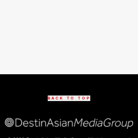
BACK TO TOP