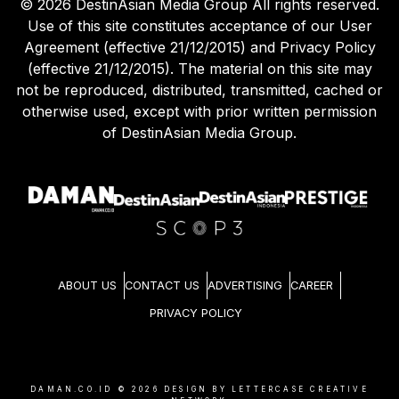
©
2026
DestinAsian Media Group All rights reserved.
Use of this site constitutes acceptance of our User
Agreement (effective 21/12/2015) and Privacy Policy
(effective 21/12/2015). The material on this site may
not be reproduced, distributed, transmitted, cached or
otherwise used, except with prior written permission
of DestinAsian Media Group.
ABOUT US
CONTACT US
ADVERTISING
CAREER
PRIVACY POLICY
DAMAN.CO.ID ©
2026
DESIGN BY LETTERCASE CREATIVE