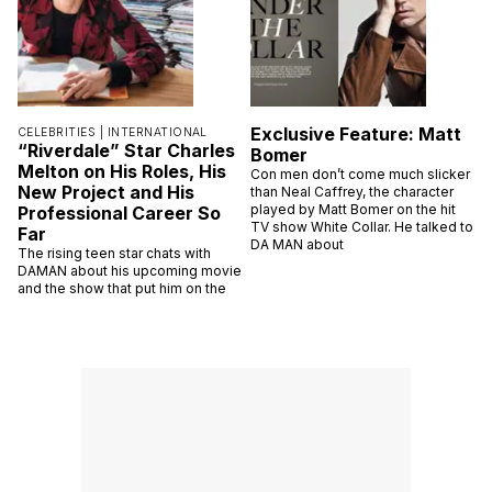
Exclusive Feature: Matt
CELEBRITIES |
INTERNATIONAL
“Riverdale” Star Charles
Bomer
Melton on His Roles, His
Con men don’t come much slicker
New Project and His
than Neal Caffrey, the character
played by Matt Bomer on the hit
Professional Career So
TV show White Collar. He talked to
Far
DA MAN about
The rising teen star chats with
DAMAN about his upcoming movie
and the show that put him on the