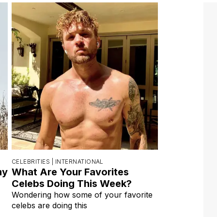
CELEBRITIES |
INTERNATIONAL
my
What Are Your Favorites
Celebs Doing This Week?
Wondering how some of your favorite
celebs are doing this