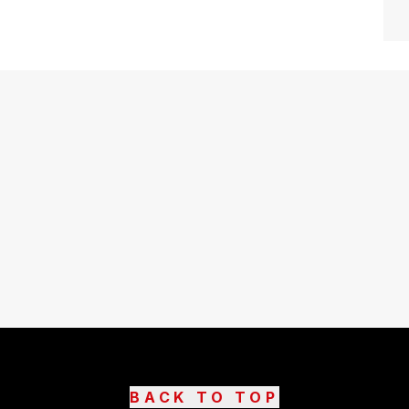
BACK TO TOP