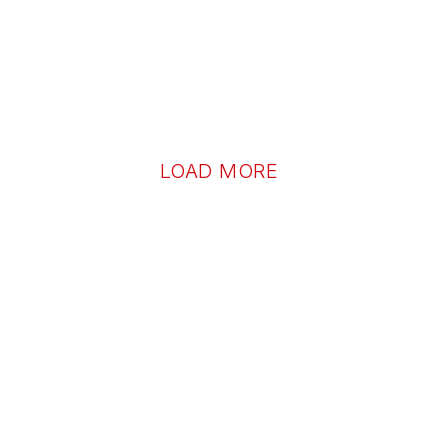
LOAD MORE