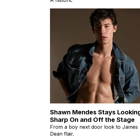
Shawn Mendes Stays Lookin
Sharp On and Off the Stage
From a boy next door look to James
Dean flair.