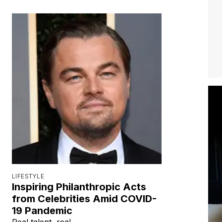
LIFESTYLE
Inspiring Philanthropic Acts
from Celebrities Amid COVID-
19 Pandemic
Real talent, real