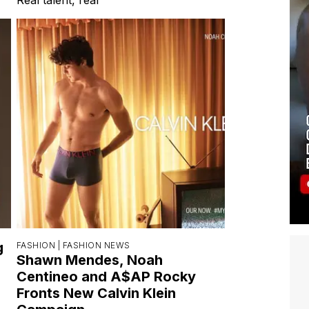
g
FASHION |
FASHION NEWS
Shawn Mendes, Noah
Centineo and A$AP Rocky
Fronts New Calvin Klein