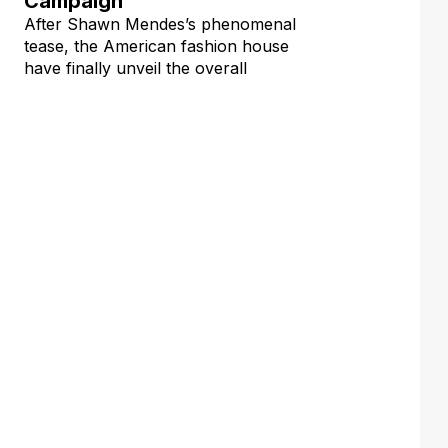
Campaign
After Shawn Mendes’s phenomenal
tease, the American fashion house
have finally unveil the overall