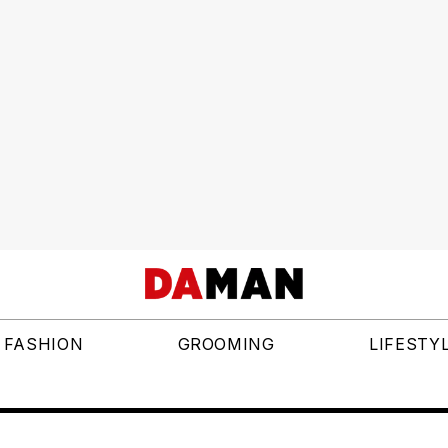
FASHION
GROOMING
LIFESTY