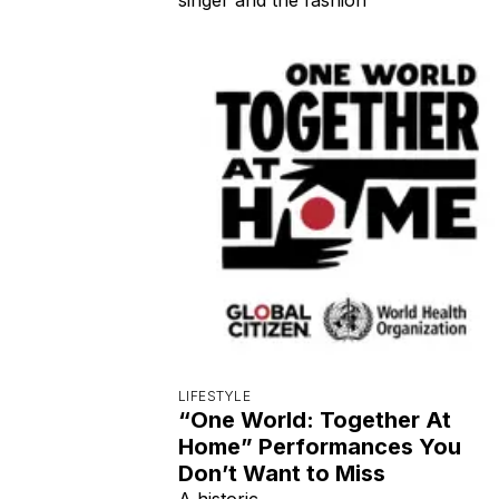
LIFESTYLE
“One World: Together At
Home” Performances You
Don’t Want to Miss
A historic