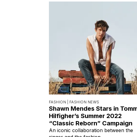
FASHION |
FASHION NEWS
Shawn Mendes Stars in Tom
Hilfigher’s Summer 2022
“Classic Reborn” Campaign
An iconic collaboration between the
singer and the fashion