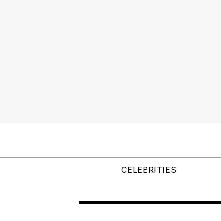
CELEBRITIES