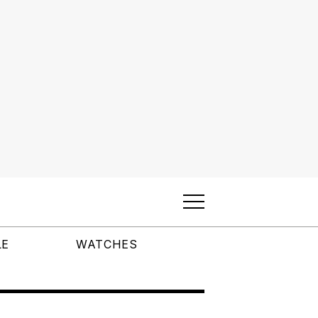
LE
WATCHES