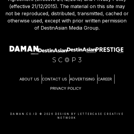
(effective 21/12/2015). The material on this site may
not be reproduced, distributed, transmitted, cached or
otherwise used, except with prior written permission
of DestinAsian Media Group.
ABOUT US
CONTACT US
ADVERTISING
CAREER
PRIVACY POLICY
DAMAN.CO.ID ©
2026
DESIGN BY LETTERCASE CREATIVE
NETWORK