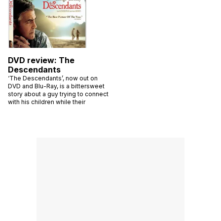
DVD review: The
Descendants
‘The Descendants’, now out on
DVD and Blu-Ray, is a bittersweet
story about a guy trying to connect
with his children while their