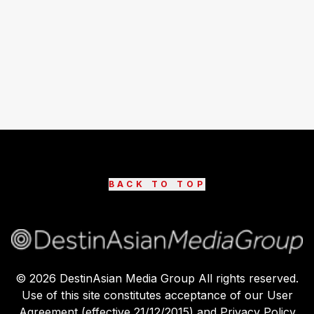
BACK TO TOP
©
2026
DestinAsian Media Group All rights reserved.
Use of this site constitutes acceptance of our User
Agreement (effective 21/12/2015) and Privacy Policy