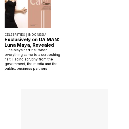
CELEBRITIES |
INDONESIA
Exclusively on DA MAN:
Luna Maya, Revealed
Luna Maya had it all when
everything came to a screeching
halt. Facing scrutiny from the
government, the media and the
public, business partners