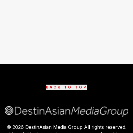
BACK TO TOP
©
2026
DestinAsian Media Group All rights reserved.