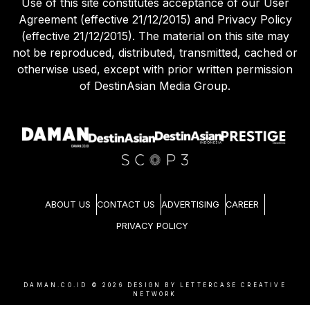
Use of this site constitutes acceptance of our User
Agreement (effective 21/12/2015) and Privacy Policy
(effective 21/12/2015). The material on this site may
not be reproduced, distributed, transmitted, cached or
otherwise used, except with prior written permission
of DestinAsian Media Group.
ABOUT US
CONTACT US
ADVERTISING
CAREER
PRIVACY POLICY
DAMAN.CO.ID ©
2026
DESIGN BY LETTERCASE CREATIVE
NETWORK