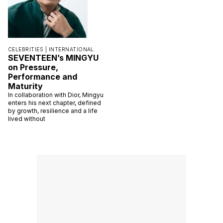
CELEBRITIES |
INTERNATIONAL
SEVENTEEN’s MINGYU
on Pressure,
Performance and
Maturity
In collaboration with Dior, Mingyu
enters his next chapter, defined
by growth, resilience and a life
lived without