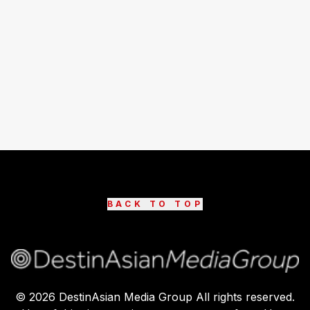
BACK TO TOP
©
2026
DestinAsian Media Group All rights reserved.