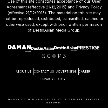
Use of this site constitutes acceptance of our User
Agreement (effective 21/12/2015) and Privacy Policy
(effective 21/12/2015). The material on this site may
not be reproduced, distributed, transmitted, cached or
otherwise used, except with prior written permission
of DestinAsian Media Group.
ABOUT US
CONTACT US
ADVERTISING
CAREER
PRIVACY POLICY
DAMAN.CO.ID ©
2026
DESIGN BY LETTERCASE CREATIVE
NETWORK