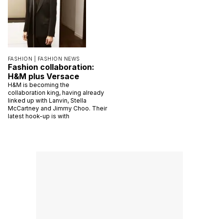
FASHION |
FASHION NEWS
Fashion collaboration:
H&M plus Versace
H&M is becoming the
collaboration king, having already
linked up with Lanvin, Stella
McCartney and Jimmy Choo. Their
latest hook-up is with