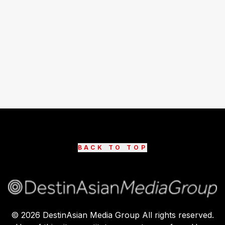
BACK TO TOP
©
2026
DestinAsian Media Group All rights reserved.