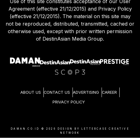
Use of this site constitutes acceptance of our User
Agreement (effective 21/12/2015) and Privacy Policy
(effective 21/12/2015). The material on this site may
not be reproduced, distributed, transmitted, cached or
otherwise used, except with prior written permission
of DestinAsian Media Group.
ABOUT US
CONTACT US
ADVERTISING
CAREER
PRIVACY POLICY
DAMAN.CO.ID ©
2026
DESIGN BY LETTERCASE CREATIVE
NETWORK