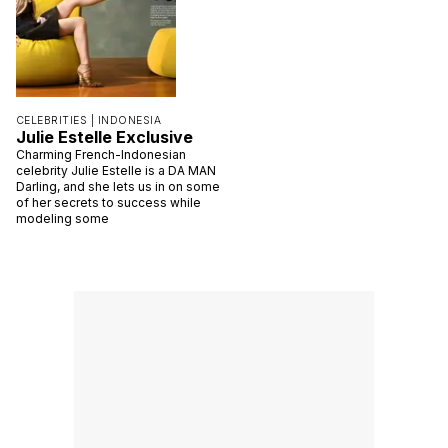
CELEBRITIES |
INDONESIA
Julie Estelle Exclusive
Charming French-Indonesian
celebrity Julie Estelle is a DA MAN
Darling, and she lets us in on some
of her secrets to success while
modeling some