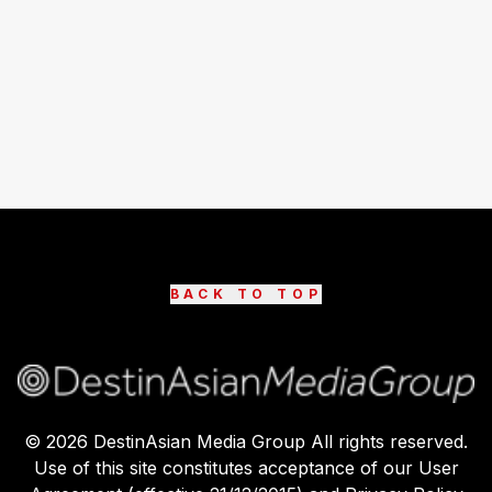
BACK TO TOP
©
2026
DestinAsian Media Group All rights reserved.
Use of this site constitutes acceptance of our User