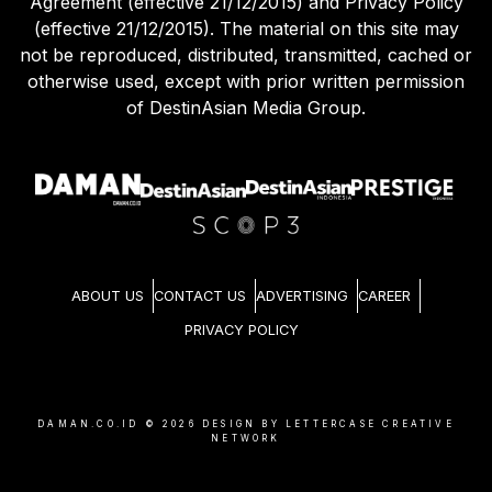
Agreement (effective 21/12/2015) and Privacy Policy
(effective 21/12/2015). The material on this site may
not be reproduced, distributed, transmitted, cached or
otherwise used, except with prior written permission
of DestinAsian Media Group.
ABOUT US
CONTACT US
ADVERTISING
CAREER
PRIVACY POLICY
DAMAN.CO.ID ©
2026
DESIGN BY LETTERCASE CREATIVE
NETWORK