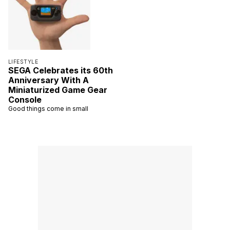
LIFESTYLE
SEGA Celebrates its 60th
Anniversary With A
Miniaturized Game Gear
Console
Good things come in small