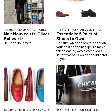
FASHION |
FASHION FEATURES
FASHION |
FASHION ESSENTIALS
Noir Nouveau ft. Oliver
Essentials: 5 Pairs of
Schwartz
Shoes to Own
Be Rebellious With
Not sure which shoes to go for on
your next shopping trip? To make
things easier, we’ve compiled a
list of five pairs which should cater
to your
FASHION |
FASHION ESSENTIALS
FASHION |
FASHION FEATURES