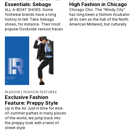
Essentials: Sebago
High Fashion in Chicago
ALL A-BOAT SHOES. Some
Chicago Chic. The “Windy City”
footwear brands have a long
has long been a fashion incubator
history to tell. Take Sebago
all its own as the hub of the North
shoes, for instance. Their most
American Midwest, but culturally
popular Dockside version traces
FASHION |
FASHION FEATURES
Exclusive Fashion
Feature: Preppy Style
Up in the Air. Just in time for end-
of-summer parties in many places
of the world, we jump back into
the preppy look with a twist of
street style