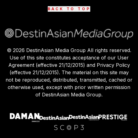
BACK TO TOP
©
2026
DestinAsian Media Group All rights reserved.
Use of this site constitutes acceptance of our User
Agreement (effective 21/12/2015) and Privacy Policy
(effective 21/12/2015). The material on this site may
not be reproduced, distributed, transmitted, cached or
otherwise used, except with prior written permission
of DestinAsian Media Group.