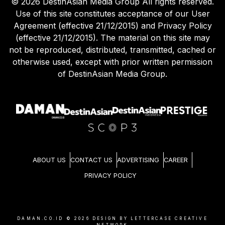
©
2026
DestinAsian Media Group All rights reserved.
Use of this site constitutes acceptance of our User
Agreement (effective 21/12/2015) and Privacy Policy
(effective 21/12/2015). The material on this site may
not be reproduced, distributed, transmitted, cached or
otherwise used, except with prior written permission
of DestinAsian Media Group.
ABOUT US
CONTACT US
ADVERTISING
CAREER
PRIVACY POLICY
DAMAN.CO.ID ©
2026
DESIGN BY LETTERCASE CREATIVE
NETWORK