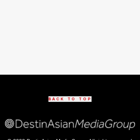
BACK TO TOP