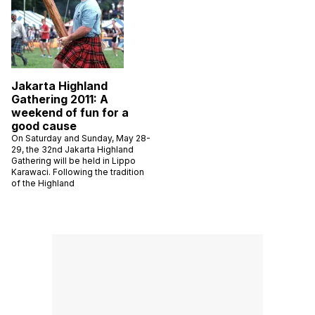
Jakarta Highland
Gathering 2011: A
weekend of fun for a
good cause
On Saturday and Sunday, May 28-
29, the 32nd Jakarta Highland
Gathering will be held in Lippo
Karawaci. Following the tradition
of the Highland