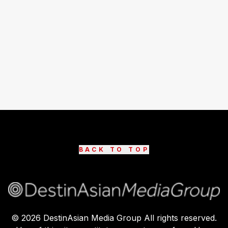
BACK TO TOP
©
2026
DestinAsian Media Group All rights reserved.