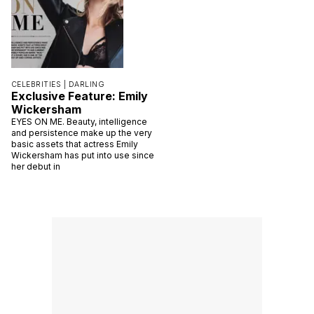
CELEBRITIES |
DARLING
Exclusive Feature: Emily
Wickersham
EYES ON ME. Beauty, intelligence
and persistence make up the very
basic assets that actress Emily
Wickersham has put into use since
her debut in