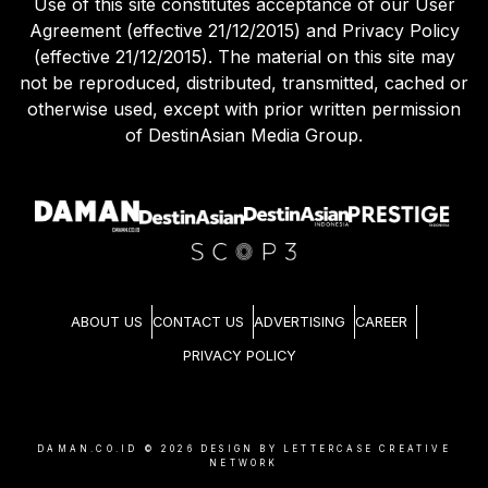
Use of this site constitutes acceptance of our User
Agreement (effective 21/12/2015) and Privacy Policy
(effective 21/12/2015). The material on this site may
not be reproduced, distributed, transmitted, cached or
otherwise used, except with prior written permission
of DestinAsian Media Group.
ABOUT US
CONTACT US
ADVERTISING
CAREER
PRIVACY POLICY
DAMAN.CO.ID ©
2026
DESIGN BY LETTERCASE CREATIVE
NETWORK