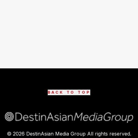
BACK TO TOP
©
2026
DestinAsian Media Group All rights reserved.