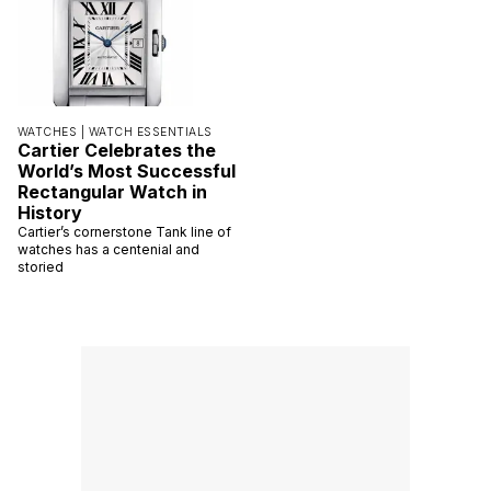
WATCHES |
WATCH ESSENTIALS
Cartier Celebrates the
World’s Most Successful
Rectangular Watch in
History
Cartier’s cornerstone Tank line of
watches has a centenial and
storied