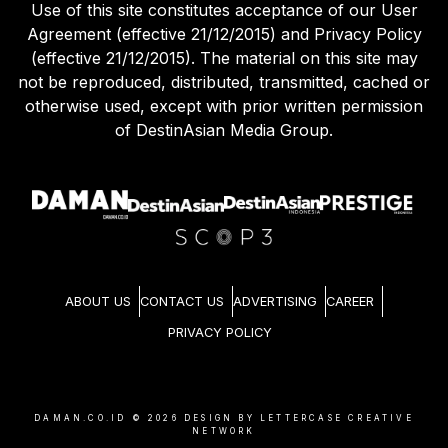
Use of this site constitutes acceptance of our User
Agreement (effective 21/12/2015) and Privacy Policy
(effective 21/12/2015). The material on this site may
not be reproduced, distributed, transmitted, cached or
otherwise used, except with prior written permission
of DestinAsian Media Group.
ABOUT US
CONTACT US
ADVERTISING
CAREER
PRIVACY POLICY
DAMAN.CO.ID ©
2026
DESIGN BY LETTERCASE CREATIVE
NETWORK