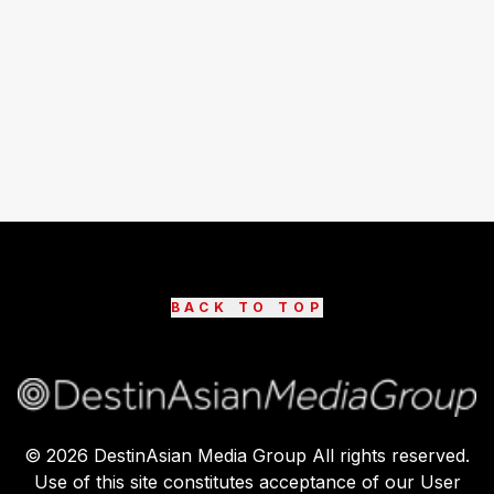
BACK TO TOP
©
2026
DestinAsian Media Group All rights reserved.
Use of this site constitutes acceptance of our User