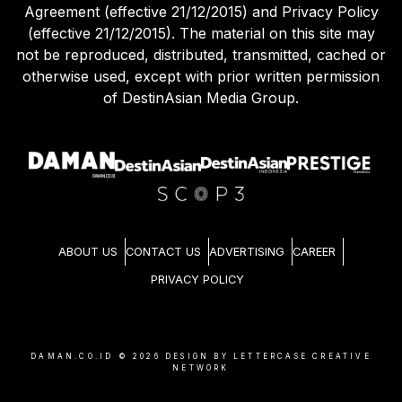
Agreement (effective 21/12/2015) and Privacy Policy
(effective 21/12/2015). The material on this site may
not be reproduced, distributed, transmitted, cached or
otherwise used, except with prior written permission
of DestinAsian Media Group.
ABOUT US
CONTACT US
ADVERTISING
CAREER
PRIVACY POLICY
DAMAN.CO.ID ©
2026
DESIGN BY LETTERCASE CREATIVE
NETWORK