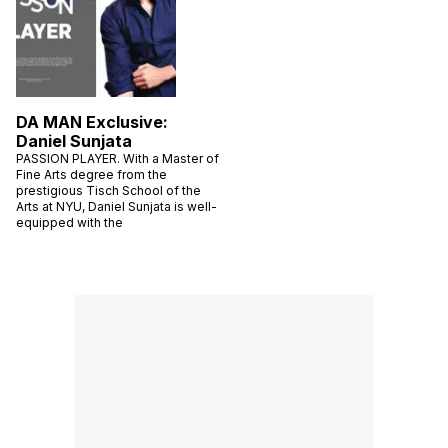
DA MAN Exclusive:
Daniel Sunjata
PASSION PLAYER. With a Master of
Fine Arts degree from the
prestigious Tisch School of the
Arts at NYU, Daniel Sunjata is well-
equipped with the