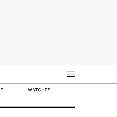
LE
WATCHES