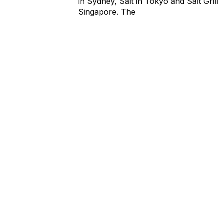
in Sydney, Salt in Tokyo and Salt Grill
Singapore. The