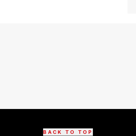
BACK TO TOP