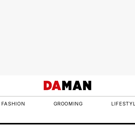
FASHION
GROOMING
LIFESTY