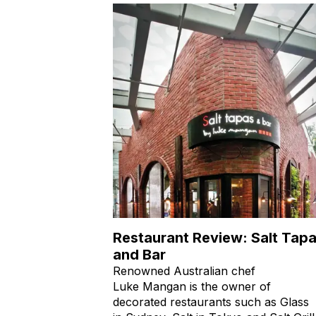
Restaurant Review: Salt Tap
and Bar
Renowned Australian chef
Luke Mangan is the owner of
decorated restaurants such as Glass