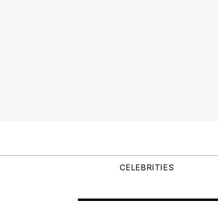
CELEBRITIES