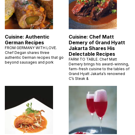
Cuisine: Authentic
Cuisine: Chef Matt
German Recipes
Demery of Grand Hyatt
Jakarta Shares His
FROM GERMANY WITH LOVE.
Chef Degan shares three
Delectable Recipes
authentic German recipes that go
FARM TO TABLE. Chef Matt
beyond sausages and pork
Demery brings his award-winning,
farm-fresh cuisine to the tables of
Grand Hyatt Jakarta’s renowned
C’s Steak &