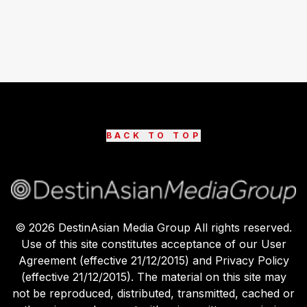
BACK TO TOP
©
2026
DestinAsian Media Group All rights reserved.
Use of this site constitutes acceptance of our User
Agreement (effective 21/12/2015) and Privacy Policy
(effective 21/12/2015). The material on this site may
not be reproduced, distributed, transmitted, cached or