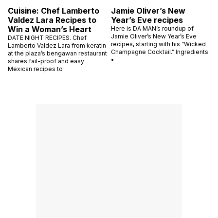
Cuisine: Chef Lamberto
Jamie Oliver’s New
Valdez Lara Recipes to
Year’s Eve recipes
Win a Woman’s Heart
Here is DA MAN’s roundup of
Jamie Oliver’s New Year’s Eve
DATE NIGHT RECIPES. Chef
recipes, starting with his “Wicked
Lamberto Valdez Lara from keratin
Champagne Cocktail.” Ingredients
at the plaza’s bengawan restaurant
•
shares fail-proof and easy
Mexican recipes to