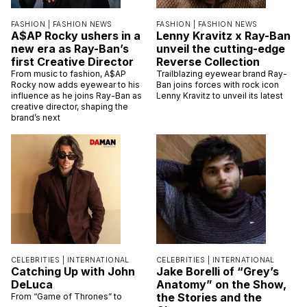
FASHION |
FASHION NEWS
FASHION |
FASHION NEWS
A$AP Rocky ushers in a
Lenny Kravitz x Ray-Ban
new era as Ray-Ban’s
unveil the cutting-edge
first Creative Director
Reverse Collection
From music to fashion, A$AP
Trailblazing eyewear brand Ray-
Rocky now adds eyewear to his
Ban joins forces with rock icon
influence as he joins Ray-Ban as
Lenny Kravitz to unveil its latest
creative director, shaping the
brand’s next
CELEBRITIES |
INTERNATIONAL
CELEBRITIES |
INTERNATIONAL
Catching Up with John
Jake Borelli of “Grey’s
DeLuca
Anatomy” on the Show,
the Stories and the
From “Game of Thrones” to