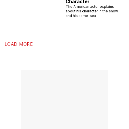
Character
The American actor explains
about his character in the show,
and his same-sex
LOAD MORE