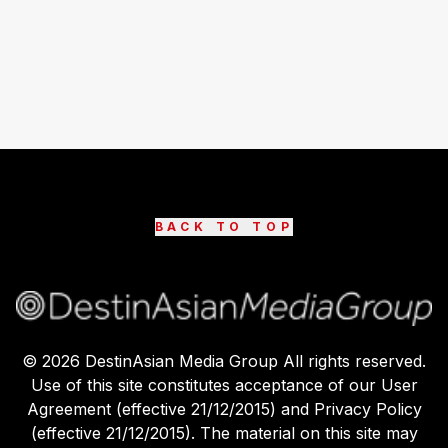
BACK TO TOP
©
2026
DestinAsian Media Group All rights reserved.
Use of this site constitutes acceptance of our User
Agreement (effective 21/12/2015) and Privacy Policy
(effective 21/12/2015). The material on this site may