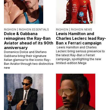
FASHION |
FASHION ESSENTIALS
FASHION |
FASHION NEWS
Dolce & Gabbana
Lewis Hamilton and
reimagines the Ray-Ban
Charles Leclerc lead Ray-
Aviator ahead of its 90th
Ban x Ferrari campaign
anniversary
Lewis Hamilton and Charles
Leclerc bring serious presence to
Domenico Dolce and Stefano
the latest Ray-Ban x Ferrari
Gabbana bring their signature
campaign, spotlighting the new
Italian glamour to the iconic Ray-
limited-edition Mega
Ban Aviator through two distinctive
new