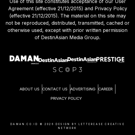
Use of this site constitutes acceptance of our User
Agreement (effective 21/12/2015) and Privacy Policy
(effective 21/12/2015). The material on this site may
not be reproduced, distributed, transmitted, cached or
otherwise used, except with prior written permission
of DestinAsian Media Group.
ABOUT US
CONTACT US
ADVERTISING
CAREER
PRIVACY POLICY
DAMAN.CO.ID ©
2026
DESIGN BY LETTERCASE CREATIVE
NETWORK