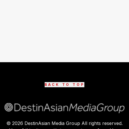
BACK TO TOP
©
2026
DestinAsian Media Group All rights reserved.