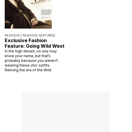
FASHION |
FASHION FEATURES
Exclusive Fashion
Feature: Going Wild West
In the high desert, no one may
know your name, but that’s
probably because you weren’t
wearing these chic outfits.
Reliving the era of the Wild