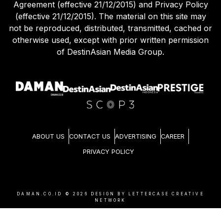
Agreement (effective 21/12/2015) and Privacy Policy
(effective 21/12/2015). The material on this site may
not be reproduced, distributed, transmitted, cached or
otherwise used, except with prior written permission
of DestinAsian Media Group.
ABOUT US
CONTACT US
ADVERTISING
CAREER
PRIVACY POLICY
DAMAN.CO.ID ©
2026
DESIGN BY LETTERCASE CREATIVE
NETWORK