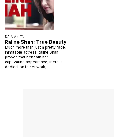
DA MAN TV
Raline Shah: True Beauty
Much more than just a pretty face,
inimitable actress Raline Shah
proves that beneath her
captivating appearance, there is
dedication to her work,