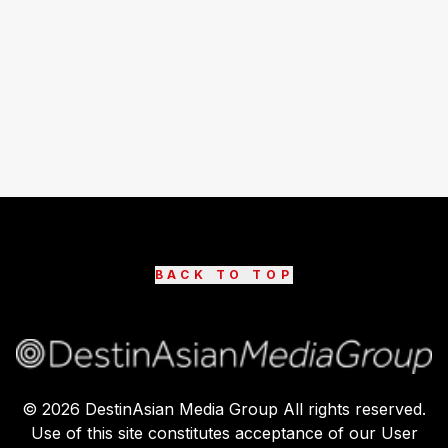
BACK TO TOP
©
2026
DestinAsian Media Group All rights reserved.
Use of this site constitutes acceptance of our User