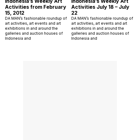
Indonesia’s Weekly Art
Indonesia’s Weekly Art
Activities from February
Activities July 18 – July
15, 2012
22
DA MAN’s fashionable roundup of
DA MAN’s fashionable roundup of
art activities, art events and art
art activities, art events and art
exhibitions in and around the
exhibitions in and around the
galleries and auction houses of
galleries and auction houses of
Indonesia and
Indonesia and