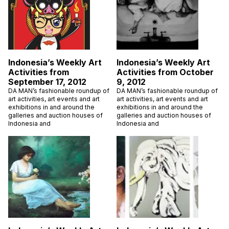
Indonesia’s Weekly Art
Indonesia’s Weekly Art
Activities from
Activities from October
September 17, 2012
9, 2012
DA MAN’s fashionable roundup of
DA MAN’s fashionable roundup of
art activities, art events and art
art activities, art events and art
exhibitions in and around the
exhibitions in and around the
galleries and auction houses of
galleries and auction houses of
Indonesia and
Indonesia and