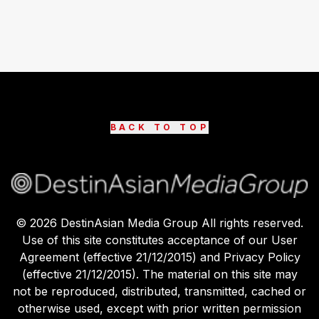
BACK TO TOP
©
2026
DestinAsian Media Group All rights reserved.
Use of this site constitutes acceptance of our User
Agreement (effective 21/12/2015) and Privacy Policy
(effective 21/12/2015). The material on this site may
not be reproduced, distributed, transmitted, cached or
otherwise used, except with prior written permission