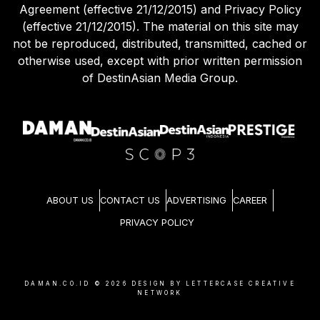
Agreement (effective 21/12/2015) and Privacy Policy
(effective 21/12/2015). The material on this site may
not be reproduced, distributed, transmitted, cached or
otherwise used, except with prior written permission
of DestinAsian Media Group.
ABOUT US
CONTACT US
ADVERTISING
CAREER
PRIVACY POLICY
DAMAN.CO.ID ©
2026
DESIGN BY LETTERCASE CREATIVE
NETWORK