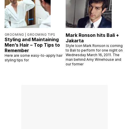
Mark Ronson hits Bali +
GROOMING |
GROOMING TIPS
Styling and Maintaining
Jakarta
Men’s Hair – Top Tips to
Style Icon Mark Ronson is coming
Remember
to Bali to perform for one night on
Wednesday March 16, 2011. The
Here are some easy-to-apply hair
man behind Amy Winehouse and
styling tips for
our former