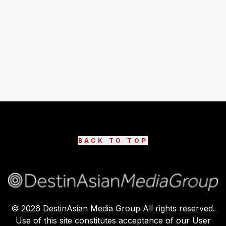
BACK TO TOP
©
2026
DestinAsian Media Group All rights reserved.
Use of this site constitutes acceptance of our User