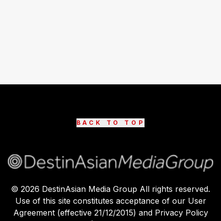
BACK TO TOP
©
2026
DestinAsian Media Group All rights reserved.
Use of this site constitutes acceptance of our User
Agreement (effective 21/12/2015) and Privacy Policy