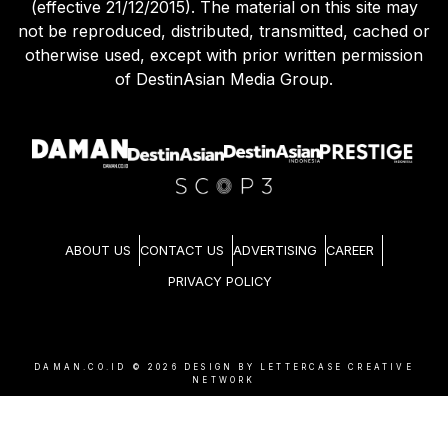
(effective 21/12/2015). The material on this site may
not be reproduced, distributed, transmitted, cached or
otherwise used, except with prior written permission
of DestinAsian Media Group.
ABOUT US
CONTACT US
ADVERTISING
CAREER
PRIVACY POLICY
DAMAN.CO.ID ©
2026
DESIGN BY LETTERCASE CREATIVE
NETWORK