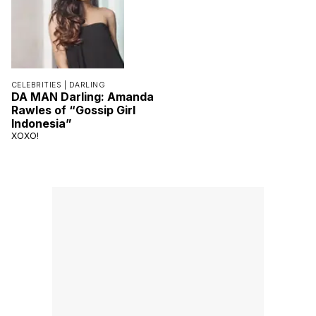
CELEBRITIES |
DARLING
DA MAN Darling: Amanda
Rawles of “Gossip Girl
Indonesia”
XOXO!