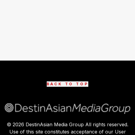
BACK TO TOP
©
2026
DestinAsian Media Group All rights reserved.
Use of this site constitutes acceptance of our User