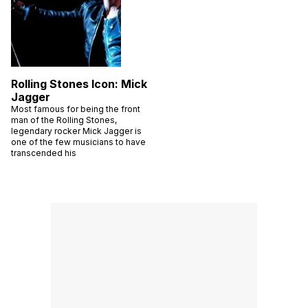
Rolling Stones Icon: Mick
Jagger
Most famous for being the front
man of the Rolling Stones,
legendary rocker Mick Jagger is
one of the few musicians to have
transcended his