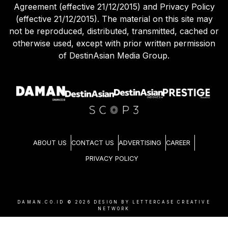
Agreement (effective 21/12/2015) and Privacy Policy
(effective 21/12/2015). The material on this site may
not be reproduced, distributed, transmitted, cached or
otherwise used, except with prior written permission
of DestinAsian Media Group.
ABOUT US
CONTACT US
ADVERTISING
CAREER
PRIVACY POLICY
DAMAN.CO.ID ©
2026
DESIGN BY LETTERCASE CREATIVE
NETWORK